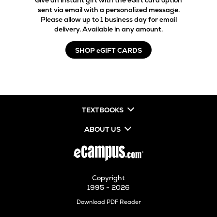
Give an instant gift with the eGift card option
sent via email with a personalized message.
Please allow up to 1 business day for email
delivery. Available in any amount.
SHOP eGIFT CARDS
TEXTBOOKS
ABOUT US
Copyright
1995 - 2026
Opens
Download PDF Reader
in