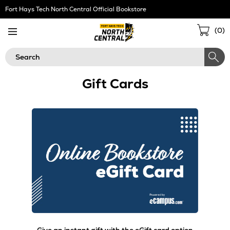
Skip
Fort Hays Tech North Central Official Bookstore
Navigation
Sho
(
0
)
Cart
Search
Gift Cards