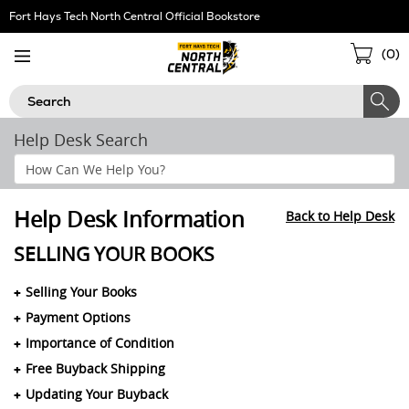
Skip
Fort Hays Tech North Central Official Bookstore
Navigation
Sho
(
0
)
Cart
Search
Help Desk Search
Search
Help
Section
Help Desk Information
Back to Help Desk
SELLING YOUR BOOKS
Selling Your Books
Payment Options
Importance of Condition
Free Buyback Shipping
Updating Your Buyback