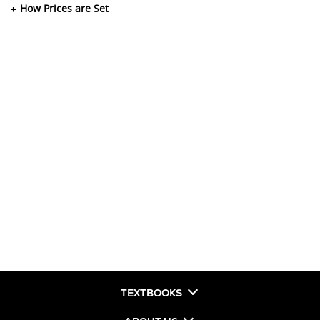
How Prices are Set
TEXTBOOKS